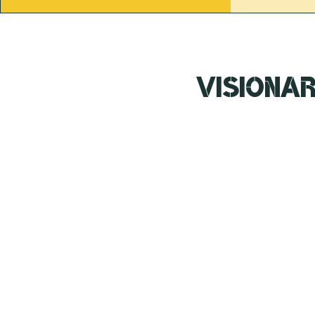
Visiona