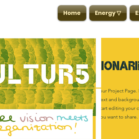
CULTUR5
Home
Energy ▽
E
Visionari
This is your Project Page. 
the context and backgroun
box to start editing your 
details you want to share.