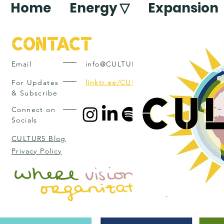
Home
Energy ▽
Expansion
Contact
Email
info@CULTUR5.com
For Updates
linktr.ee/CULTUR5
& Subscribe
Connect on
Socials
CULTUR5 Blog
Privacy Policy