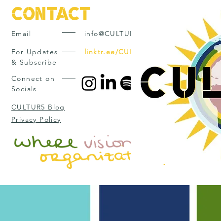
Contact
Email
info@CULTUR5.com
For Updates
linktr.ee/CULTUR5
& Subscribe
Connect on
Socials
CULTUR5 Blog
Privacy Policy