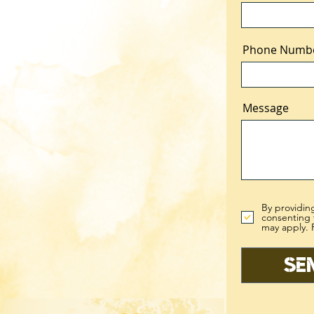
Phone Numb
Message
By providin
consenting 
may apply. 
Se