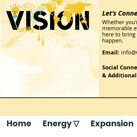
Let’s Conn
Whether you'
memorable eve
here to bring 
happen.
Email:
info
Social Conne
& Additional
Home
Energy ▽
Expansion