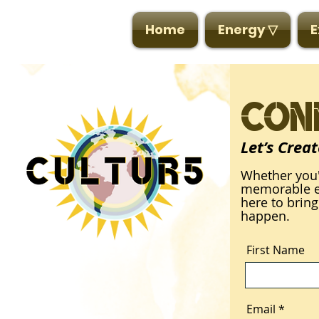
CULTUR5
Home
Energy ▽
E
Con
Let’s Crea
Whether you'
memorable ev
here to bring
happen.
First Name
Email