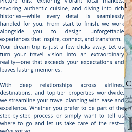
Picture this: exploring vibrant local markets,
savoring authentic cuisine, and diving into rich
histories—while every detail is seamlessly
handled for you. From start to finish, we work
alongside you to design unforgettable
experiences that inspire, connect, and transform.
Your dream trip is just a few clicks away. Let us
turn your travel vision into an extraordinary
reality—one that exceeds your expectations and
leaves lasting memories.
With deep relationships across airlines,
destinations, and top-tier properties worldwide,
we streamline your travel planning with ease and
excellence. Whether you prefer to be part of the
step-by-step process or simply want to tell us
where to go and let us take care of the rest—
we’ve got you.