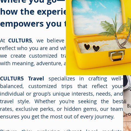
how the experience
empowers you to thrive.
At
CULTUR5
, we believe every journey should
reflect who you are and what you love. That’s why
we create customized travel experiences filled
with meaning, adventure, and connection.
CULTUR5 Travel
specializes in crafting well-
balanced, customized trips that reflect your
individual or group’s unique interests, needs, and
travel style. Whether you're seeking the best
rates, exclusive perks, or hidden gems, our team
ensures you get the most out of every journey.