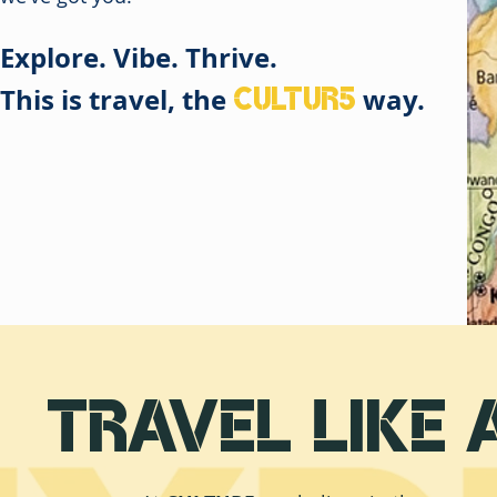
Explore. Vibe. Thrive.
CULTUR5
This is travel, the
way.
Travel Like 