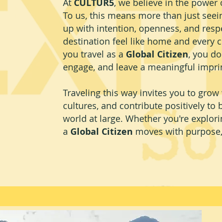
At
CULTUR5
, we believe in the power o
To us, this means more than just se
up with intention, openness, and respe
destination feel like home and every c
you travel as a
Global Citizen
, you do
engage, and leave a meaningful impri
Traveling this way invites you to grow
cultures, and contribute positively to
world at large. Whether you're explorin
a
Global Citizen
moves with purpose, 