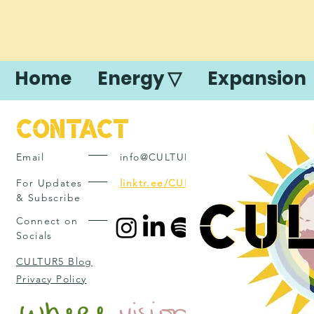
Home
Energy ▽
Expansion
Contact
Email
info@CULTUR5.com
For Updates
linktr.ee/CULTUR5
& Subscribe
Connect on
Socials
CULTUR5 Blog
Privacy Policy