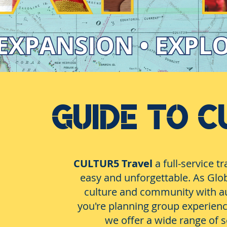
GUIDE TO C
CULTUR5 Travel
a full-service 
easy and unforgettable. As Glob
culture and community with au
you're planning group experiences
we offer a wide range of s