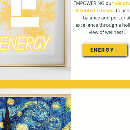
EMPOWERING our
Vision
& Global Citizens
to ach
balance and persona
excellence through a holi
view of wellness.
ENERGY