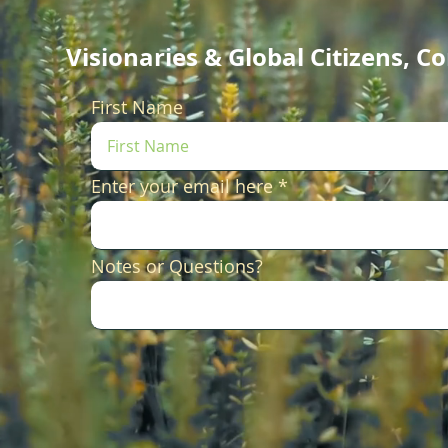
Visionaries & Global Citizens, 
First Name
Enter your email here
Notes or Questions?