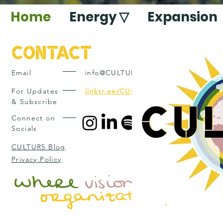
Home
Energy ▽
Expansion
Contact
Email
info@CULTUR5.com
For Updates
linktr.ee/CULTUR5
& Subscribe
Connect on
Socials
CULTUR5 Blog
Privacy Policy