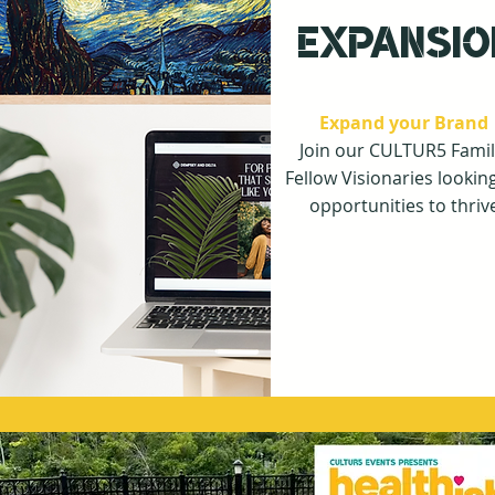
EXPANSIO
Expand your Brand
Join our CULTUR5 Famil
F
ellow Visionaries looking
opportunities to thriv