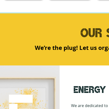
Our 
We’re the plug! Let us or
Energy
We are dedicated to